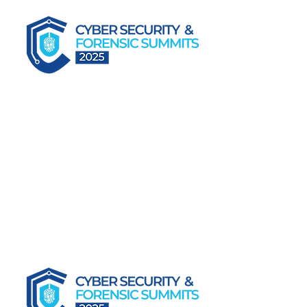
Forensic Readiness in the Age of Cyber Risk